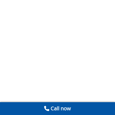
Call now