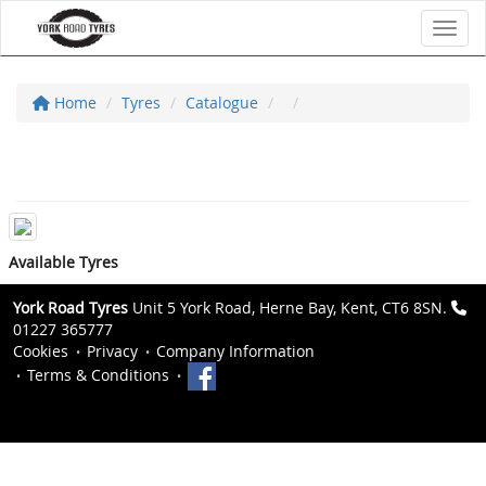
Toggl
Home
Tyres
Catalogue
Available Tyres
York Road Tyres
Unit 5 York Road, Herne Bay, Kent, CT6 8SN.
01227 365777
Cookies
Privacy
Company Information
Terms & Conditions