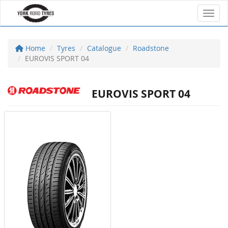
Toggl
Home
Tyres
Catalogue
Roadstone
EUROVIS SPORT 04
EUROVIS SPORT 04