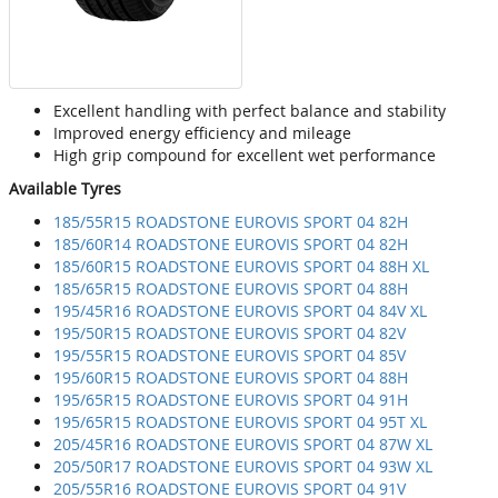
Excellent handling with perfect balance and stability
Improved energy efficiency and mileage
High grip compound for excellent wet performance
Available Tyres
185/55R15 ROADSTONE EUROVIS SPORT 04 82H
185/60R14 ROADSTONE EUROVIS SPORT 04 82H
185/60R15 ROADSTONE EUROVIS SPORT 04 88H XL
185/65R15 ROADSTONE EUROVIS SPORT 04 88H
195/45R16 ROADSTONE EUROVIS SPORT 04 84V XL
195/50R15 ROADSTONE EUROVIS SPORT 04 82V
195/55R15 ROADSTONE EUROVIS SPORT 04 85V
195/60R15 ROADSTONE EUROVIS SPORT 04 88H
195/65R15 ROADSTONE EUROVIS SPORT 04 91H
195/65R15 ROADSTONE EUROVIS SPORT 04 95T XL
205/45R16 ROADSTONE EUROVIS SPORT 04 87W XL
205/50R17 ROADSTONE EUROVIS SPORT 04 93W XL
205/55R16 ROADSTONE EUROVIS SPORT 04 91V