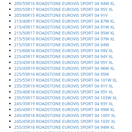
205/55R16 ROADSTONE EUROVIS SPORT 04 94W XL
205/55R17 ROADSTONE EUROVIS SPORT 04 95Y XL
205/60R15 ROADSTONE EUROVIS SPORT 04 91V
215/40R17 ROADSTONE EUROVIS SPORT 04 87W XL
215/45R17 ROADSTONE EUROVIS SPORT 04 91W XL
215/50R17 ROADSTONE EUROVIS SPORT 04 95W XL
215/55R16 ROADSTONE EUROVIS SPORT 04 97W XL
215/55R17 ROADSTONE EUROVIS SPORT 04 94W
215/60R16 ROADSTONE EUROVIS SPORT 04 99V XL
225/45R17 ROADSTONE EUROVIS SPORT 04 94Y XL
225/45R18 ROADSTONE EUROVIS SPORT 04 95Y XL
225/45R19 ROADSTONE EUROVIS SPORT 04 96W XL
225/55R16 ROADSTONE EUROVIS SPORT 04 95W
225/55R17 ROADSTONE EUROVIS SPORT 04 101W XL
235/35R19 ROADSTONE EUROVIS SPORT 04 91Y XL
235/40R18 ROADSTONE EUROVIS SPORT 04 95Y XL
235/55R17 ROADSTONE EUROVIS SPORT 04 103W XL
245/35R19 ROADSTONE EUROVIS SPORT 04 93Y XL
245/45R17 ROADSTONE EUROVIS SPORT 04 99W XL
245/45R18 ROADSTONE EUROVIS SPORT 04 100Y XL
245/45R20 ROADSTONE EUROVIS SPORT 04 103Y XL
255/35R18 ROADSTONE EUROVIS SPORT 04 94W XL