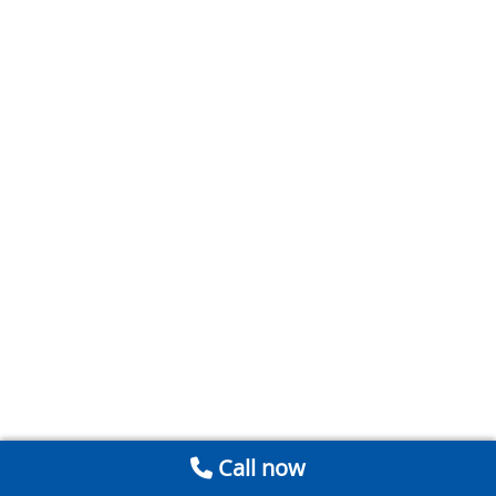
Call now