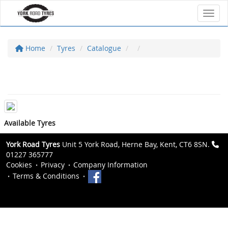
Toggl
Home
Tyres
Catalogue
Available Tyres
York Road Tyres
Unit 5 York Road, Herne Bay, Kent, CT6 8SN.
01227 365777
Cookies
Privacy
Company Information
Terms & Conditions