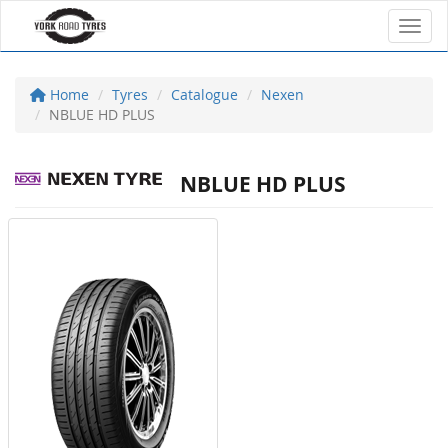
Toggl
Home
Tyres
Catalogue
Nexen
NBLUE HD PLUS
NBLUE HD PLUS