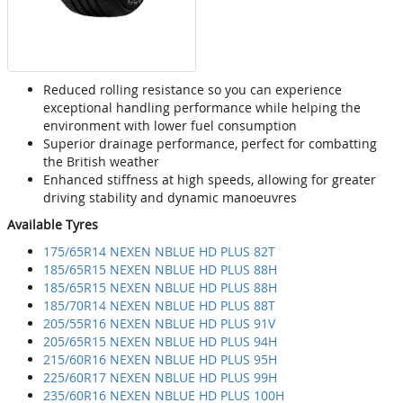
Reduced rolling resistance so you can experience
exceptional handling performance while helping the
environment with lower fuel consumption
Superior drainage performance, perfect for combatting
the British weather
Enhanced stiffness at high speeds, allowing for greater
driving stability and dynamic manoeuvres
Available Tyres
175/65R14 NEXEN NBLUE HD PLUS 82T
185/65R15 NEXEN NBLUE HD PLUS 88H
185/65R15 NEXEN NBLUE HD PLUS 88H
185/70R14 NEXEN NBLUE HD PLUS 88T
205/55R16 NEXEN NBLUE HD PLUS 91V
205/65R15 NEXEN NBLUE HD PLUS 94H
215/60R16 NEXEN NBLUE HD PLUS 95H
225/60R17 NEXEN NBLUE HD PLUS 99H
235/60R16 NEXEN NBLUE HD PLUS 100H