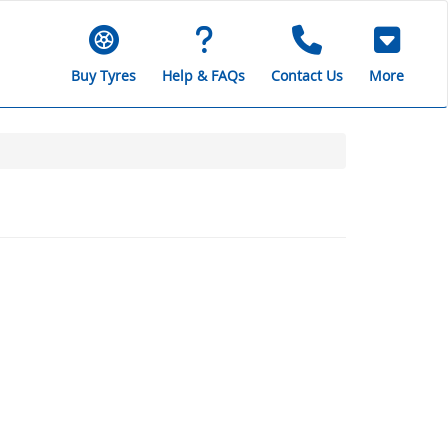
Buy Tyres
Help & FAQs
Contact Us
More