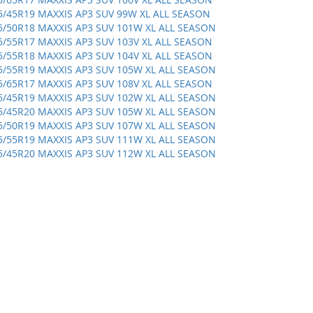
5/45R19 MAXXIS AP3 SUV 99W XL ALL SEASON
5/50R18 MAXXIS AP3 SUV 101W XL ALL SEASON
5/55R17 MAXXIS AP3 SUV 103V XL ALL SEASON
5/55R18 MAXXIS AP3 SUV 104V XL ALL SEASON
5/55R19 MAXXIS AP3 SUV 105W XL ALL SEASON
5/65R17 MAXXIS AP3 SUV 108V XL ALL SEASON
5/45R19 MAXXIS AP3 SUV 102W XL ALL SEASON
5/45R20 MAXXIS AP3 SUV 105W XL ALL SEASON
5/50R19 MAXXIS AP3 SUV 107W XL ALL SEASON
5/55R19 MAXXIS AP3 SUV 111W XL ALL SEASON
5/45R20 MAXXIS AP3 SUV 112W XL ALL SEASON