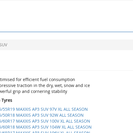
 SUV
imised for efficient fuel consumption
ressive traction in the dry, wet, snow and ice
erful grip and cornering stability
e Tyres
5/55R19 MAXXIS AP3 SUV 97V XL ALL SEASON
5/50R18 MAXXIS AP3 SUV 92W ALL SEASON
5/60R17 MAXXIS AP3 SUV 100V XL ALL SEASON
5/60R18 MAXXIS AP3 SUV 104W XL ALL SEASON
5/65R17 MAXXIS AP3 SUV 106V XL ALL SEASON