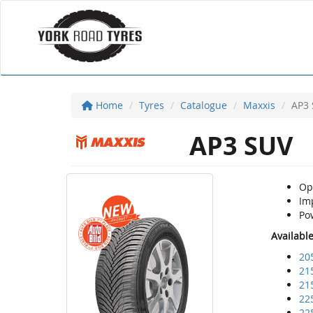
Home
Tyres
Catalogue
Maxxis
AP3
AP3 SUV
Opt
Imp
Pow
Availabl
20
21
21
22
22