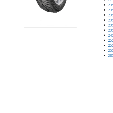
23
23
23
23
23
23
24
25
25
25
28