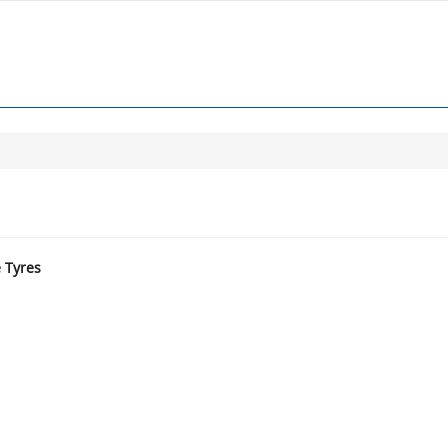
e Tyres