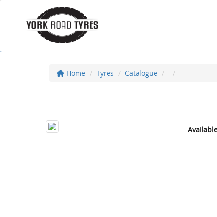
Home
Tyres
Catalogue
Availabl