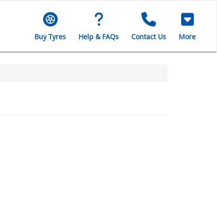
Buy Tyres
Help & FAQs
Contact Us
More