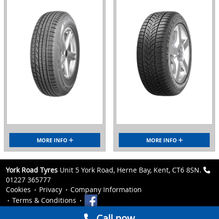
MORE INFO
MORE INFO
York Road Tyres
Unit 5 York Road, Herne Bay, Kent, CT6 8SN.
01227 365777
Cookies
Privacy
Company Information
Terms & Conditions
Call now