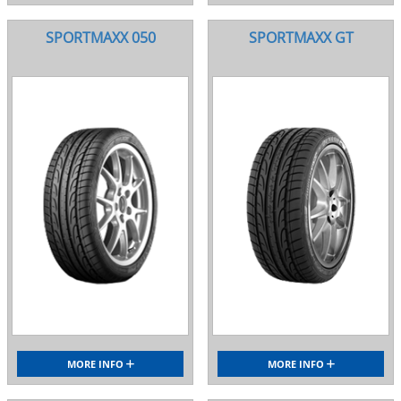
SPORTMAXX 050
SPORTMAXX GT
MORE INFO
MORE INFO