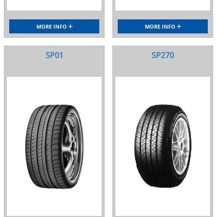
MORE INFO
MORE INFO
SP01
SP270