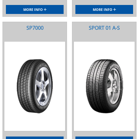
MORE INFO
MORE INFO
SP7000
SPORT 01 A-S