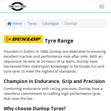
Toggl
Home
Tyres
Catalogue
Dunlop
Tyre Range
Founded in Dublin in 1888, Dunlop are dedicated to ensuring
excellent traction and performance mile after mile. With an
impressive 34-wins at 24 Hours of Le Mans, Dunlop have
harnessed their motorsport knowledge to formulate fun and
tune tyres to meet the highest of standards.
Champion in Endurance, Grip and Precision
Combining endurance with racing precision, Dunlop have a
relentless commitment to crafting high-performance tyres
that raise the bar.
Why choose Dunlop Tyres?