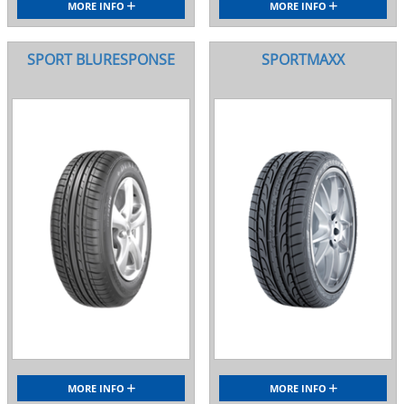
MORE INFO
MORE INFO
SPORT BLURESPONSE
SPORTMAXX
MORE INFO
MORE INFO