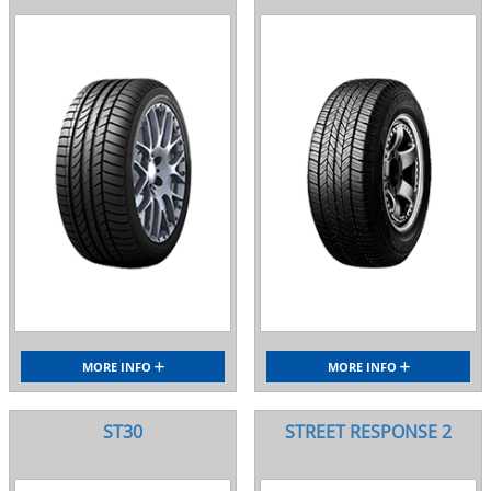
MORE INFO
MORE INFO
ST30
STREET RESPONSE 2