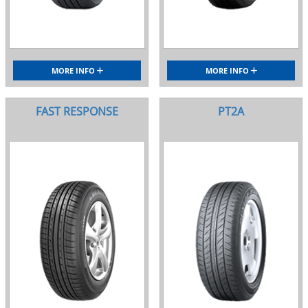
MORE INFO
MORE INFO
FAST RESPONSE
PT2A