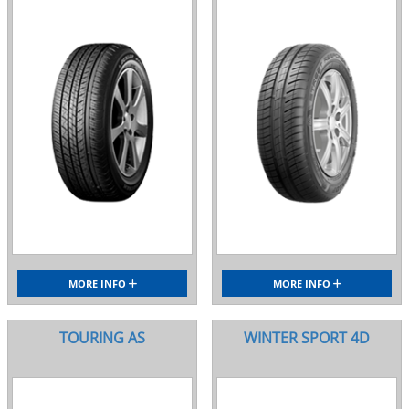
MORE INFO
MORE INFO
TOURING AS
WINTER SPORT 4D