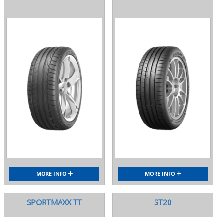
MORE INFO
MORE INFO
SPORTMAXX TT
ST20