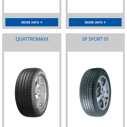
MORE INFO
MORE INFO
QUATTROMAXX
SP SPORT 01