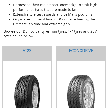
Harnessed their motorsport knowledge to craft high-
performance tyres that are made to last
Extensive tyre test awards and Le Mans podiums
Original equipment tyre for Porsche, achieving the
ultimate lap time and extreme grip
Browse our Dunlop car tyres, van tyres, 4x4 tyres and SUV
tyres online below.
AT23
ECONODRIVE