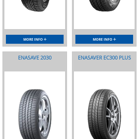
MORE INFO
MORE INFO
ENASAVE 2030
ENASAVER EC300 PLUS