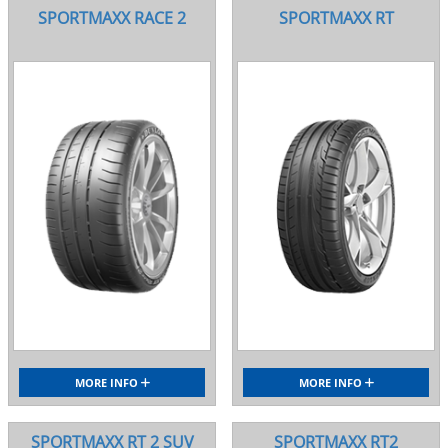
SPORTMAXX RACE 2
SPORTMAXX RT
MORE INFO
MORE INFO
SPORTMAXX RT 2 SUV
SPORTMAXX RT2