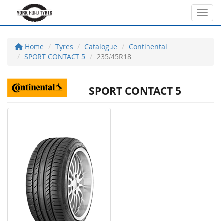
Toggl
Home
Tyres
Catalogue
Continental
SPORT CONTACT 5
235/45R18
SPORT CONTACT 5