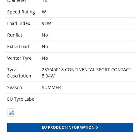
Diameter
18
Speed Rating
W
Load Index
94W
Runflat
No
Extra Load
No
Winter Tyre
No
Tyre
235/45R18 CONTINENTAL SPORT CONTACT
Description
5 94W
Season
SUMMER
EU Tyre Label
EU PRODUCT INFORMATION