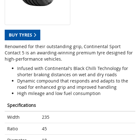
BUY TYRES
Renowned for their outstanding grip, Continental Sport
Contact 5 is an awarding-winning premium tyre designed for
high-performance vehicles.
Infused with Continental's Black Chilli Technology for
shorter braking distances on wet and dry roads
Dynamic compound that responds and adapts to the
road for enhanced grip and improved handling
High mileage and low fuel consumption
Specifications
Width
235
Ratio
45