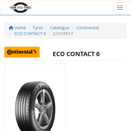
Toggl
Home
Tyres
Catalogue
Continental
ECO CONTACT 6
225/55R17
ECO CONTACT 6