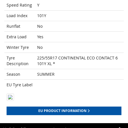
Speed Rating
Y
Load Index
101Y
Runflat
No
Extra Load
Yes
Winter Tyre
No
Tyre
225/55R17 CONTINENTAL ECO CONTACT 6
Description
101Y XL *
Season
SUMMER
EU Tyre Label
EU PRODUCT INFORMATION