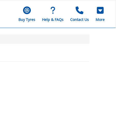
Buy Tyres
Help & FAQs
Contact Us
More