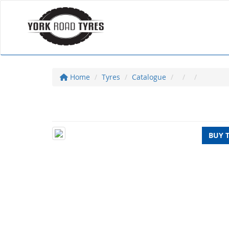
Home
Tyres
Catalogue
BUY 