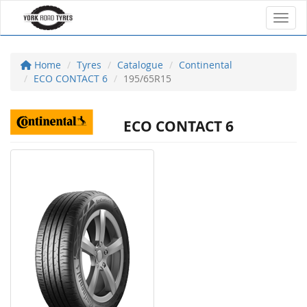
Toggl
Home
Tyres
Catalogue
Continental
ECO CONTACT 6
195/65R15
ECO CONTACT 6