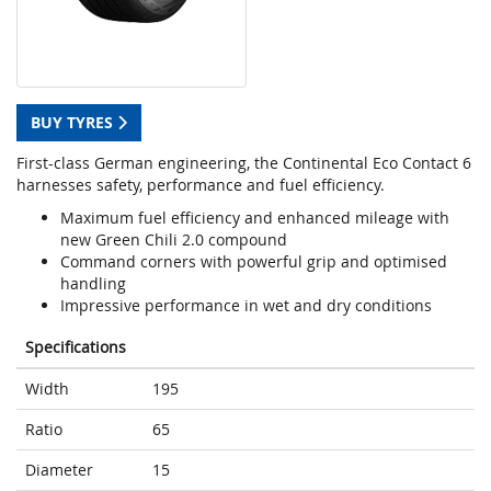
BUY TYRES
First-class German engineering, the Continental Eco Contact 6
harnesses safety, performance and fuel efficiency.
Maximum fuel efficiency and enhanced mileage with
new Green Chili 2.0 compound
Command corners with powerful grip and optimised
handling
Impressive performance in wet and dry conditions
Specifications
Width
195
Ratio
65
Diameter
15