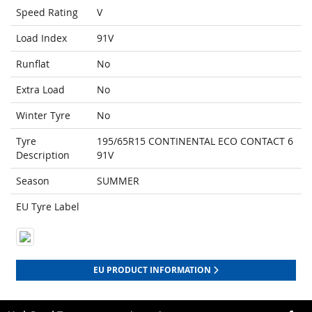
Speed Rating
V
Load Index
91V
Runflat
No
Extra Load
No
Winter Tyre
No
Tyre
195/65R15 CONTINENTAL ECO CONTACT 6
Description
91V
Season
SUMMER
EU Tyre Label
EU PRODUCT INFORMATION