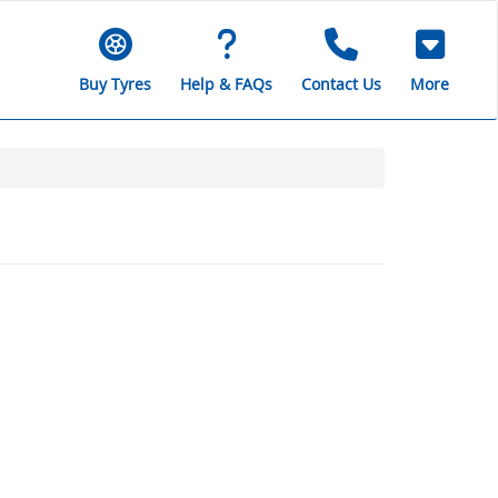
Buy Tyres
Help & FAQs
Contact Us
More