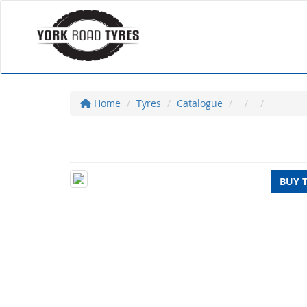
Home
Tyres
Catalogue
BUY 