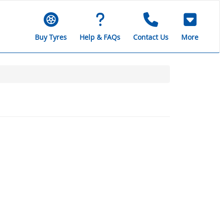
Buy Tyres
Help & FAQs
Contact Us
More