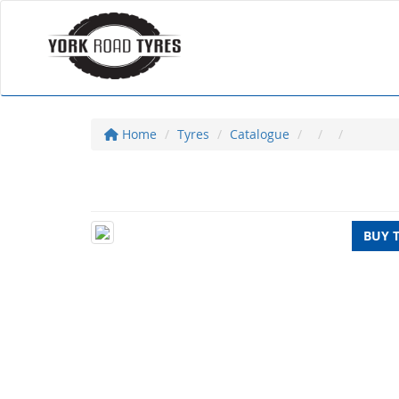
Home
Tyres
Catalogue
BUY 