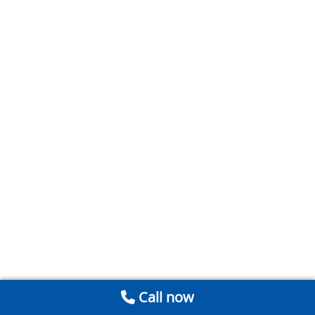
Call now