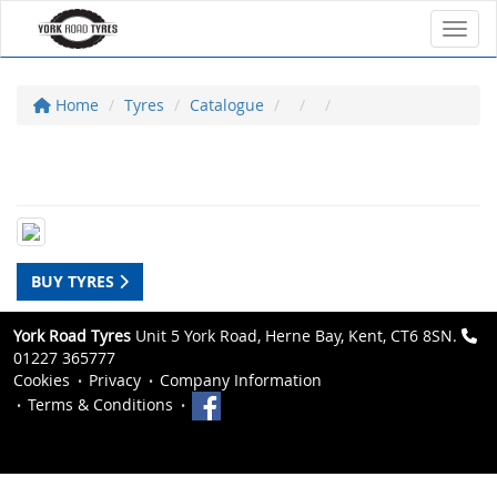
Toggl
Home
Tyres
Catalogue
BUY TYRES
York Road Tyres
Unit 5 York Road, Herne Bay, Kent, CT6 8SN.
01227 365777
Cookies
Privacy
Company Information
Terms & Conditions