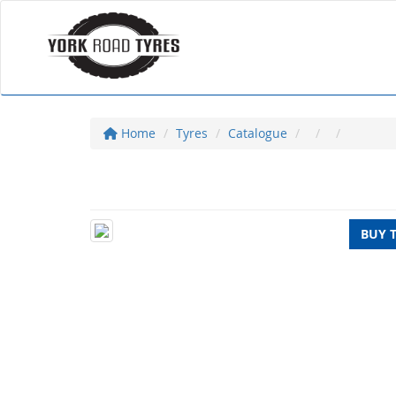
Home
Tyres
Catalogue
BUY 