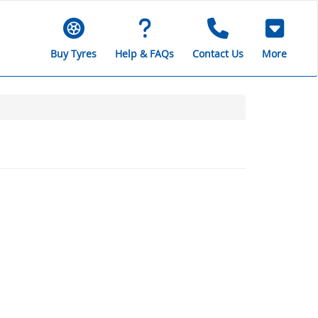
Buy Tyres
Help & FAQs
Contact Us
More