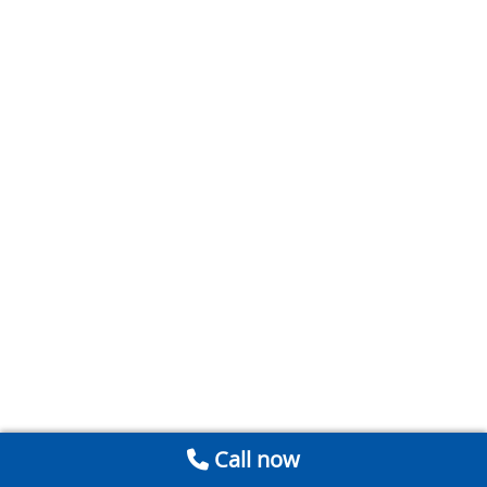
Call now