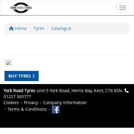
Toggl
Home
Tyres
Catalogue
BUY TYRES
York Road Tyres
Unit 5 York Road, Herne Bay, Kent, CT6 8SN.
01227 365777
Cookies
Privacy
Company Information
Terms & Conditions