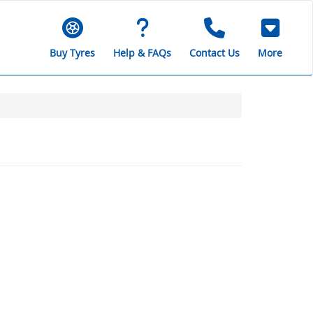
Buy Tyres
Help & FAQs
Contact Us
More