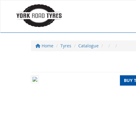
Home
Tyres
Catalogue
BUY 