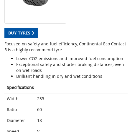
BUY TYRES
Focused on safety and fuel efficiency, Continental Eco Contact
5 is a highly recommend tyre.
Lower CO2 emissions and improved fuel consumption
Exceptional safety and shorter braking distances, even
on wet roads
Brilliant handling in dry and wet conditions
Specifications
Width
235
Ratio
60
Diameter
18
Speed
V