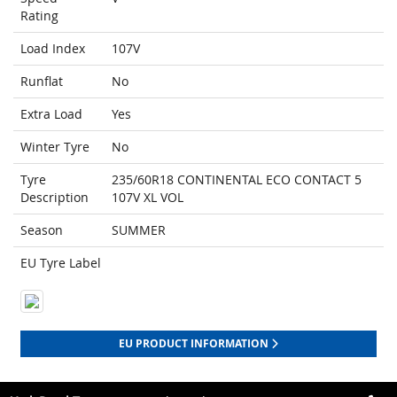
Rating
Load Index
107V
Runflat
No
Extra Load
Yes
Winter Tyre
No
Tyre
235/60R18 CONTINENTAL ECO CONTACT 5
Description
107V XL VOL
Season
SUMMER
EU Tyre Label
EU PRODUCT INFORMATION