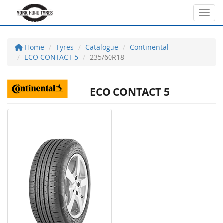
Toggl
Home
Tyres
Catalogue
Continental
ECO CONTACT 5
235/60R18
ECO CONTACT 5