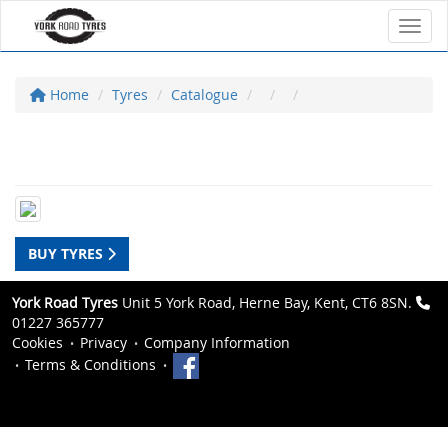
Toggl
Home
Tyres
Catalogue
BUY TYRES
York Road Tyres
Unit 5 York Road, Herne Bay, Kent, CT6 8SN.
01227 365777
Cookies
Privacy
Company Information
Terms & Conditions