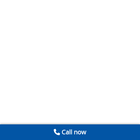
Call now