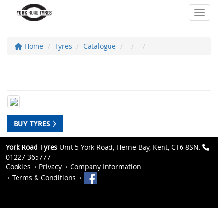
Toggl
Home
Tyres
Catalogue
BUY TYRES
York Road Tyres
Unit 5 York Road, Herne Bay, Kent, CT6 8SN.
01227 365777
Cookies
Privacy
Company Information
Terms & Conditions