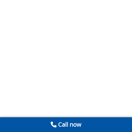
Call now