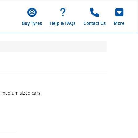
Buy Tyres
Help & FAQs
Contact Us
More
o medium sized cars.