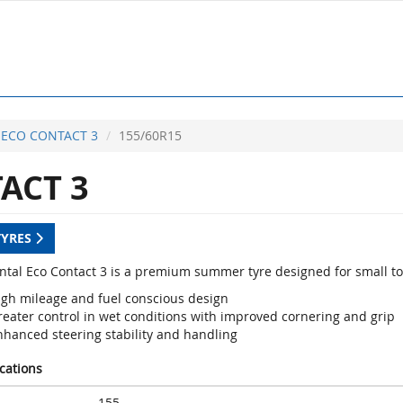
ECO CONTACT 3
155/60R15
ACT 3
TYRES
ntal Eco Contact 3 is a premium summer tyre designed for small t
igh mileage and fuel conscious design
reater control in wet conditions with improved cornering and grip
nhanced steering stability and handling
ications
155