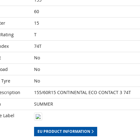
60
ter
15
Rating
T
ndex
74T
t
No
Load
No
 Tyre
No
escription
155/60R15 CONTINENTAL ECO CONTACT 3 74T
n
SUMMER
e Label
EU PRODUCT INFORMATION