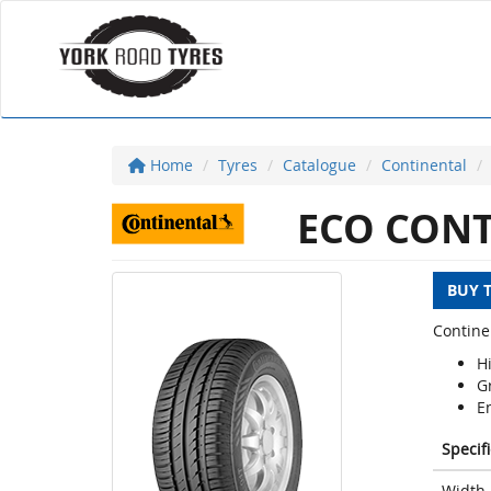
Home
Tyres
Catalogue
Continental
ECO CONT
BUY 
Contine
H
G
E
Specif
Width