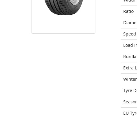
Ratio
Diame
Speed 
Load I
Runfla
Extra 
Winter
Tyre D
Seaso
EU Tyr