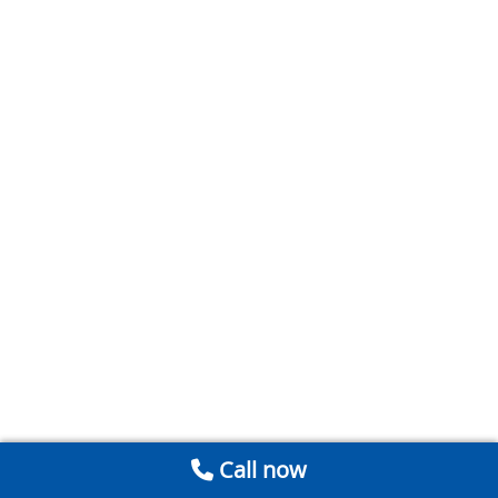
Call now