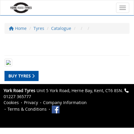
Toggl
Home
Tyres
Catalogue
BUY TYRES
York Road Tyres
Unit 5 York Road, Herne Bay, Kent, CT6 8SN.
01227 365777
Cookies
Privacy
Company Information
Terms & Conditions