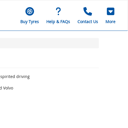
Buy Tyres
Help & FAQs
Contact Us
More
spirited driving
d Volvo