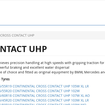
CROSS CONTACT UHP
NTACT UHP
ieves precision handling at high speeds with gripping traction for 
werful braking and excellent water dispersal
re of choice and fitted as original equipment by BMW, Mercedes an
e Tyres
5/55R19 CONTINENTAL CROSS CONTACT UHP 105W XL LR
5/55R20 CONTINENTAL CROSS CONTACT UHP 102W
5/60R18 CONTINENTAL CROSS CONTACT UHP 107W XL AO
5/45R20 CONTINENTAL CROSS CONTACT UHP 103W XL LR
5/50R19 CONTINENTAL CROSS CONTACT UHP 103W MO