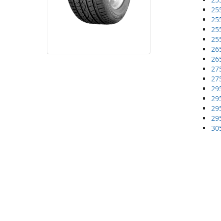
25
25
25
25
26
26
27
27
29
29
29
29
30