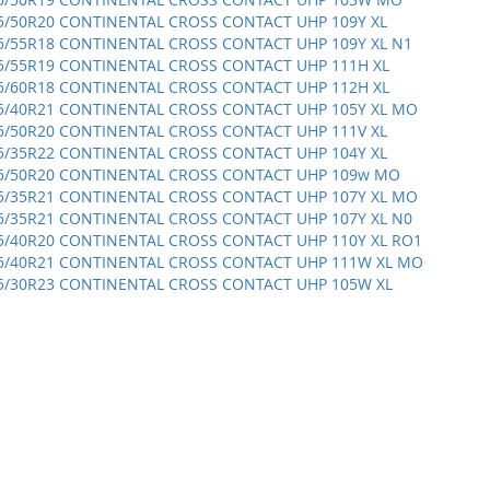
5/50R20 CONTINENTAL CROSS CONTACT UHP 109Y XL
5/55R18 CONTINENTAL CROSS CONTACT UHP 109Y XL N1
5/55R19 CONTINENTAL CROSS CONTACT UHP 111H XL
5/60R18 CONTINENTAL CROSS CONTACT UHP 112H XL
5/40R21 CONTINENTAL CROSS CONTACT UHP 105Y XL MO
5/50R20 CONTINENTAL CROSS CONTACT UHP 111V XL
5/35R22 CONTINENTAL CROSS CONTACT UHP 104Y XL
5/50R20 CONTINENTAL CROSS CONTACT UHP 109w MO
5/35R21 CONTINENTAL CROSS CONTACT UHP 107Y XL MO
5/35R21 CONTINENTAL CROSS CONTACT UHP 107Y XL N0
5/40R20 CONTINENTAL CROSS CONTACT UHP 110Y XL RO1
5/40R21 CONTINENTAL CROSS CONTACT UHP 111W XL MO
5/30R23 CONTINENTAL CROSS CONTACT UHP 105W XL