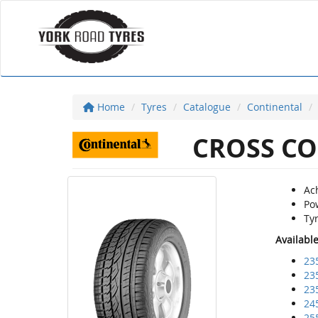
Home
Tyres
Catalogue
Continental
CROSS CO
Ach
Po
Ty
Availabl
23
23
23
24
25