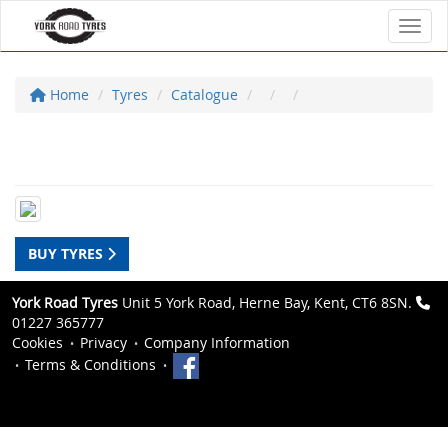
Toggl
Home
Tyres
Catalogue
BUY TYRES
York Road Tyres
Unit 5 York Road, Herne Bay, Kent, CT6 8SN.
01227 365777
Cookies
Privacy
Company Information
Terms & Conditions