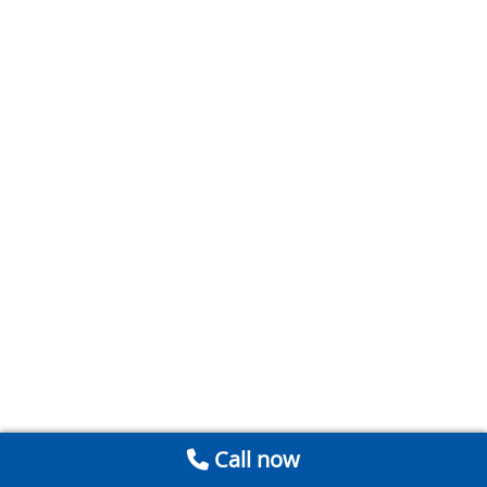
Call now