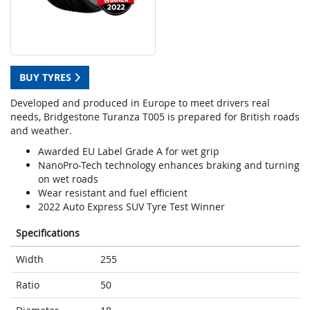
BUY TYRES
Developed and produced in Europe to meet drivers real
needs, Bridgestone Turanza T005 is prepared for British roads
and weather.
Awarded EU Label Grade A for wet grip
NanoPro-Tech technology enhances braking and turning
on wet roads
Wear resistant and fuel efficient
2022 Auto Express SUV Tyre Test Winner
Specifications
Width
255
Ratio
50