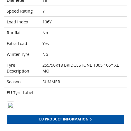
Diameter
18
Speed Rating
Y
Load Index
106Y
Runflat
No
Extra Load
Yes
Winter Tyre
No
Tyre
255/50R18 BRIDGESTONE T005 106Y XL
Description
MO
Season
SUMMER
EU Tyre Label
EU PRODUCT INFORMATION