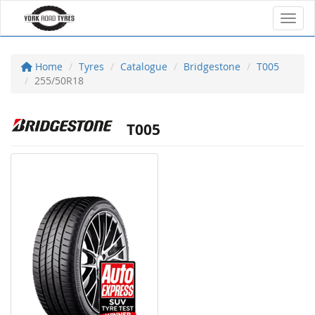
Toggl
Home
Tyres
Catalogue
Bridgestone
T005
255/50R18
T005