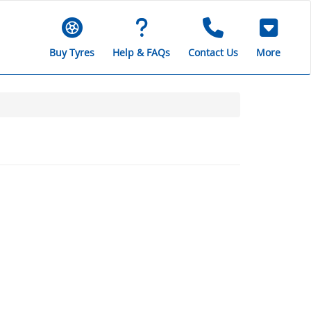
Buy Tyres
Help & FAQs
Contact Us
More