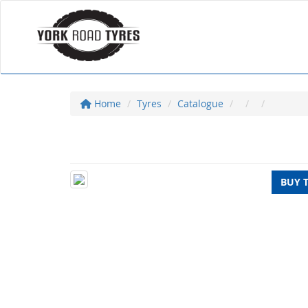
Home
Tyres
Catalogue
BUY 