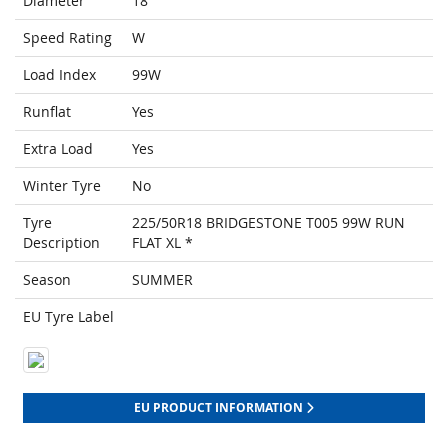
Diameter
18
Speed Rating
W
Load Index
99W
Runflat
Yes
Extra Load
Yes
Winter Tyre
No
Tyre
225/50R18 BRIDGESTONE T005 99W RUN
Description
FLAT XL *
Season
SUMMER
EU Tyre Label
EU PRODUCT INFORMATION