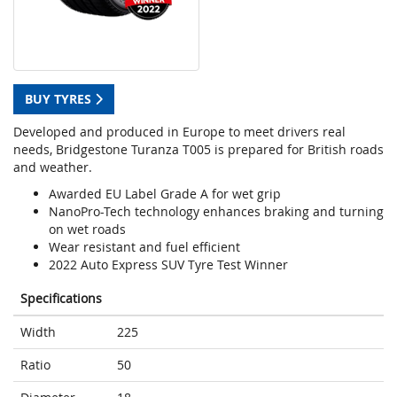
BUY TYRES
Developed and produced in Europe to meet drivers real
needs, Bridgestone Turanza T005 is prepared for British roads
and weather.
Awarded EU Label Grade A for wet grip
NanoPro-Tech technology enhances braking and turning
on wet roads
Wear resistant and fuel efficient
2022 Auto Express SUV Tyre Test Winner
Specifications
Width
225
Ratio
50