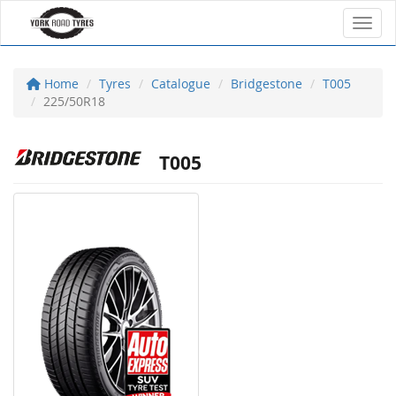
Toggl
Home
Tyres
Catalogue
Bridgestone
T005
225/50R18
T005