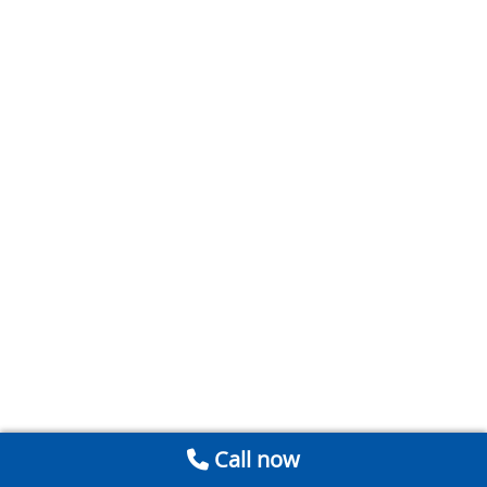
Call now