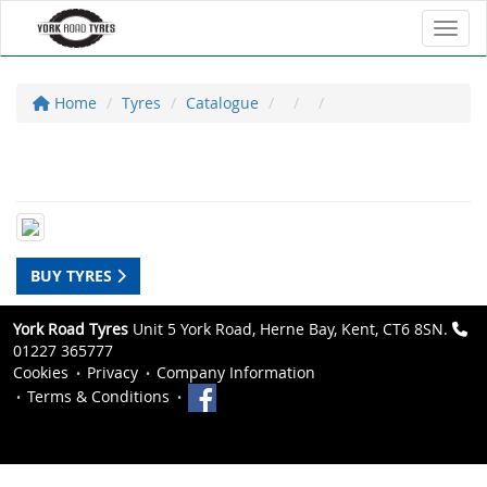
Toggl
Home
Tyres
Catalogue
BUY TYRES
York Road Tyres
Unit 5 York Road, Herne Bay, Kent, CT6 8SN.
01227 365777
Cookies
Privacy
Company Information
Terms & Conditions