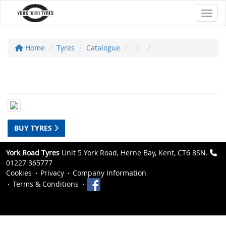
Toggl
Home
Tyres
Catalogue
BUY TYRES
York Road Tyres
Unit 5 York Road, Herne Bay, Kent, CT6 8SN.
01227 365777
Cookies
Privacy
Company Information
Terms & Conditions