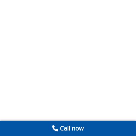
Call now