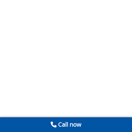
Call now