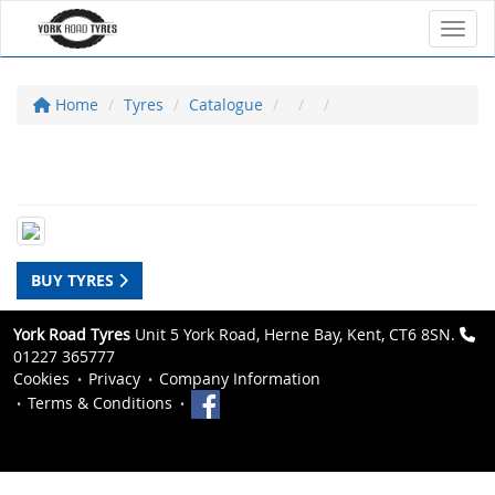
Toggl
Home
Tyres
Catalogue
BUY TYRES
York Road Tyres
Unit 5 York Road, Herne Bay, Kent, CT6 8SN.
01227 365777
Cookies
Privacy
Company Information
Terms & Conditions