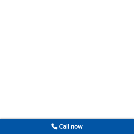
Call now