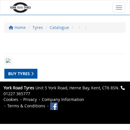
Toggl
Home
Tyres
Catalogue
BUY TYRES
York Road Tyres
Unit 5 York Road, Herne Bay, Kent, CT6 8SN.
01227 365777
Cookies
Privacy
Company Information
Terms & Conditions