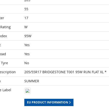
55
ter
17
Rating
W
ndex
95W
t
Yes
Load
Yes
 Tyre
No
escription
205/55R17 BRIDGESTONE T001 95W RUN FLAT XL *
n
SUMMER
e Label
EU PRODUCT INFORMATION