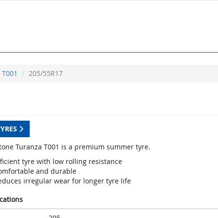
T001
205/55R17
TYRES
tone Turanza T001 is a premium summer tyre.
ficient tyre with low rolling resistance
omfortable and durable
duces irregular wear for longer tyre life
ications
205