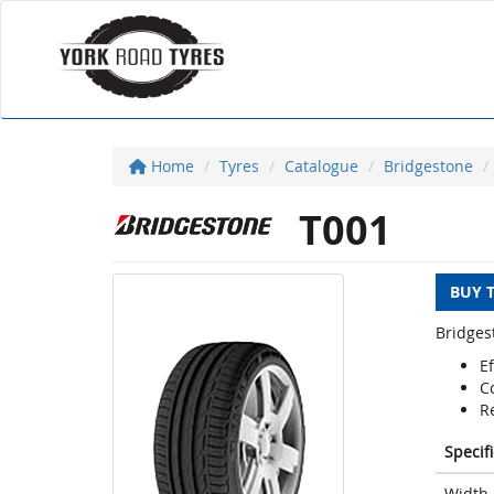
Home
Tyres
Catalogue
Bridgestone
T001
BUY 
Bridges
Ef
C
Re
Specif
Width