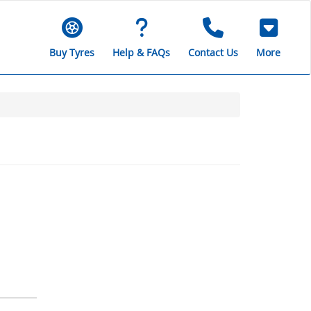
Buy Tyres
Help & FAQs
Contact Us
More