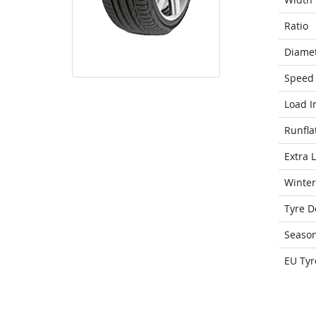
Ratio
Diame
Speed 
Load I
Runfla
Extra 
Winter
Tyre D
Seaso
EU Tyr