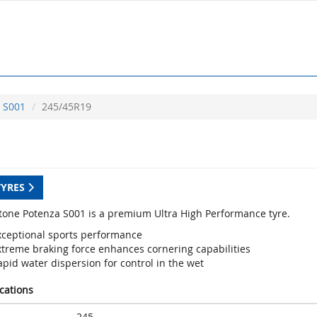
S001
245/45R19
TYRES
tone Potenza S001 is a premium Ultra High Performance tyre.
xceptional sports performance
xtreme braking force enhances cornering capabilities
pid water dispersion for control in the wet
ications
245