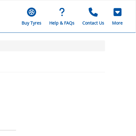
Buy Tyres
Help & FAQs
Contact Us
More