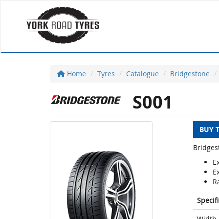
Home
Tyres
Catalogue
Bridgestone
S001
BUY 
Bridges
E
E
Ra
Specif
Width