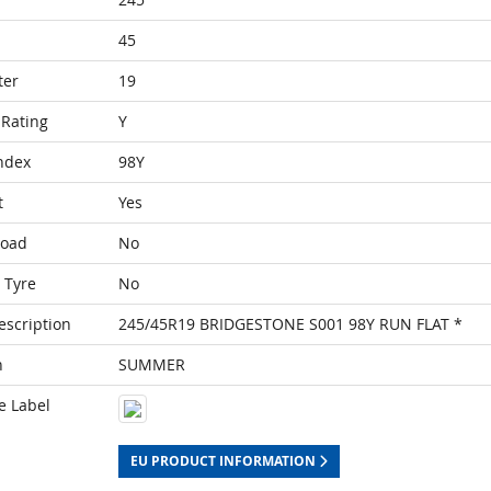
45
ter
19
Rating
Y
ndex
98Y
t
Yes
Load
No
 Tyre
No
escription
245/45R19 BRIDGESTONE S001 98Y RUN FLAT *
n
SUMMER
e Label
EU PRODUCT INFORMATION