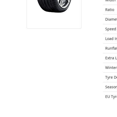
Ratio
Diame
Speed 
Load I
Runfla
Extra 
Winter
Tyre D
Seaso
EU Tyr