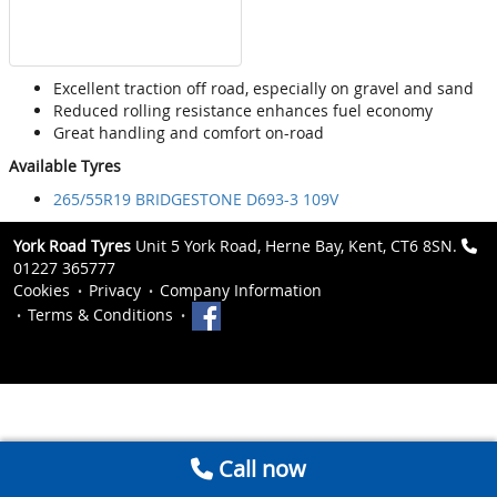
Excellent traction off road, especially on gravel and sand
Reduced rolling resistance enhances fuel economy
Great handling and comfort on-road
Available Tyres
265/55R19 BRIDGESTONE D693-3 109V
York Road Tyres
Unit 5 York Road, Herne Bay, Kent, CT6 8SN.
01227 365777
Cookies
Privacy
Company Information
Terms & Conditions
Call now