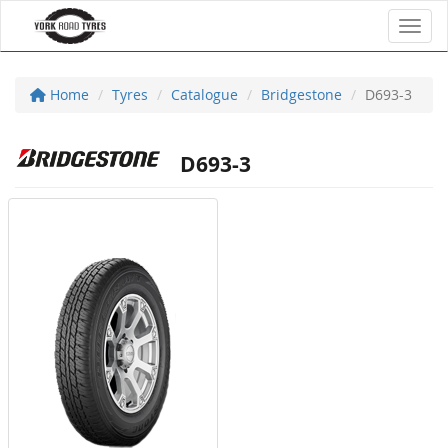
Toggl
Home
Tyres
Catalogue
Bridgestone
D693-3
D693-3