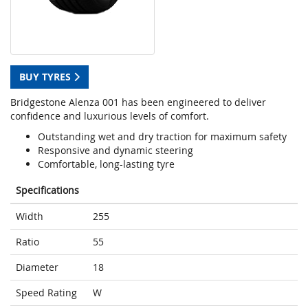
BUY TYRES
Bridgestone Alenza 001 has been engineered to deliver
confidence and luxurious levels of comfort.
Outstanding wet and dry traction for maximum safety
Responsive and dynamic steering
Comfortable, long-lasting tyre
Specifications
Width
255
Ratio
55
Diameter
18
Speed Rating
W