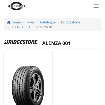
Toggl
Home
Tyres
Catalogue
Bridgestone
ALENZA 001
255/55R18
ALENZA 001