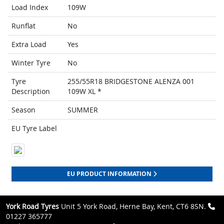
Load Index
109W
Runflat
No
Extra Load
Yes
Winter Tyre
No
Tyre
255/55R18 BRIDGESTONE ALENZA 001
Description
109W XL *
Season
SUMMER
EU Tyre Label
EU PRODUCT INFORMATION
York Road Tyres
Unit 5 York Road, Herne Bay, Kent, CT6 8SN.
01227 365777