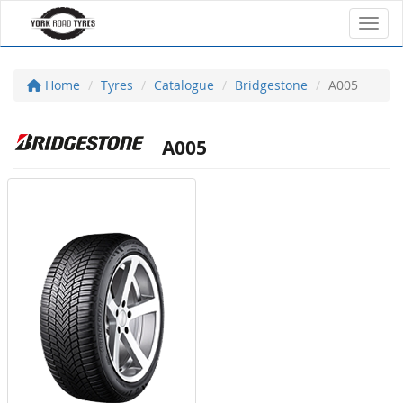
Toggl
Home
Tyres
Catalogue
Bridgestone
A005
A005