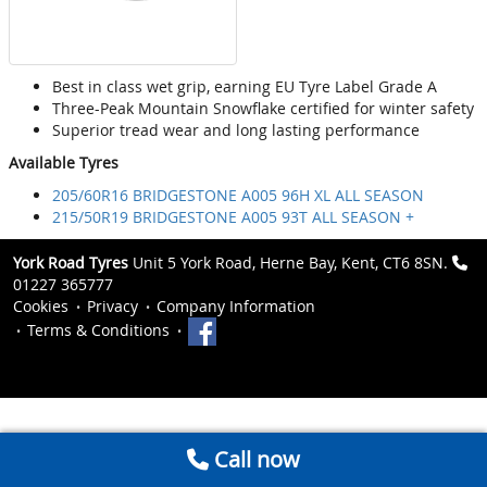
Best in class wet grip, earning EU Tyre Label Grade A
Three-Peak Mountain Snowflake certified for winter safety
Superior tread wear and long lasting performance
Available Tyres
205/60R16 BRIDGESTONE A005 96H XL ALL SEASON
215/50R19 BRIDGESTONE A005 93T ALL SEASON +
York Road Tyres
Unit 5 York Road, Herne Bay, Kent, CT6 8SN.
01227 365777
Cookies
Privacy
Company Information
Terms & Conditions
Call now