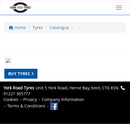
Toggl
Home
Tyres
Catalogue
BUY TYRES
York Road Tyres
Unit 5 York Road, Herne Bay, Kent, CT6 8SN.
01227 365777
Cookies
Privacy
Company Information
Terms & Conditions