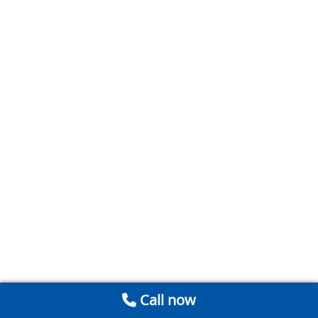
Call now